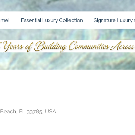
ome!
Essential Luxury Collection
Signature Luxury 
s Beach, FL 33785, USA