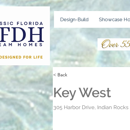
Design-Build
Showcase H
< Back
Key West
305 Harbor Drive, Indian Rock