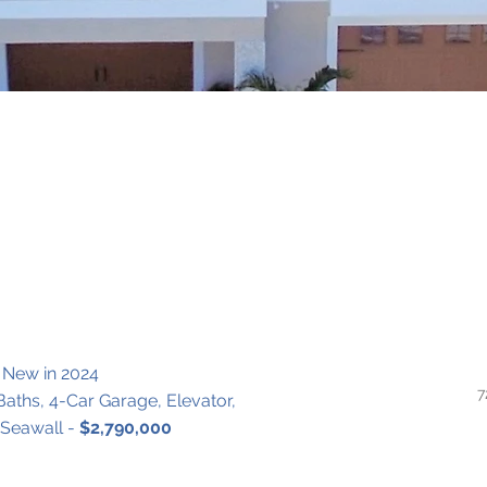
 New in 2024
7
 Baths, 4-Car Garage, Elevator, 
eawall - 
$2,790,000