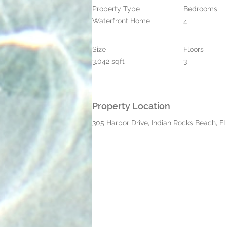
Property Type
Bedrooms
Waterfront Home
4
Size
Floors
3,042 sqft
3
Property Location
305 Harbor Drive, Indian Rocks Beach, F