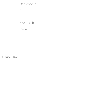
Bathrooms
4
Year Built
2024
L 33785, USA