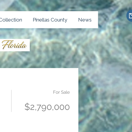
Collection
Pinellas County
News
For Sale
$2,790,000