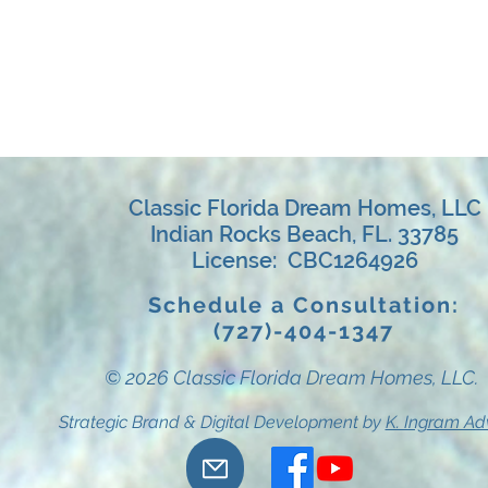
Classic Florida Dream Homes, LLC
Indian Rocks Beach, FL. 33785
License: CBC1264926
Schedule a Consultation:
(727)-404-1347
© 2026 Classic Florida Dream Homes, LLC.
Strategic Brand & Digital Development by
K. Ingram Ad