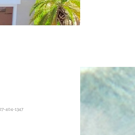
27-404-1347