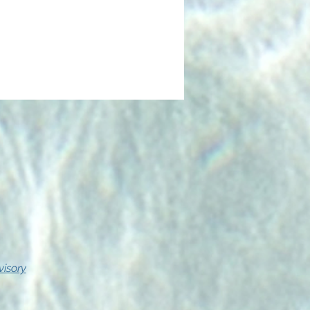
visory