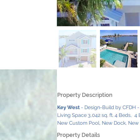
Property Description
Key West
 - Design-Build by CFDH -
Living Space 3,042 sq. ft. 4 Beds,  4
New Custom Pool, New Dock, New S
Property Details